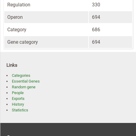
Regulation
330
Operon
694
Category
686
Gene category
694
Links
Categories
Essential Genes
Random gene
People
Exports
History
Statistics