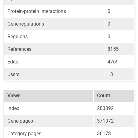
Protein-protein interactions
0
Gene regulations
0
Regulons
0
References
8155
Edits
4769
Users
13
Views
Count
Index
283892
Gene pages
371072
Category pages
36178