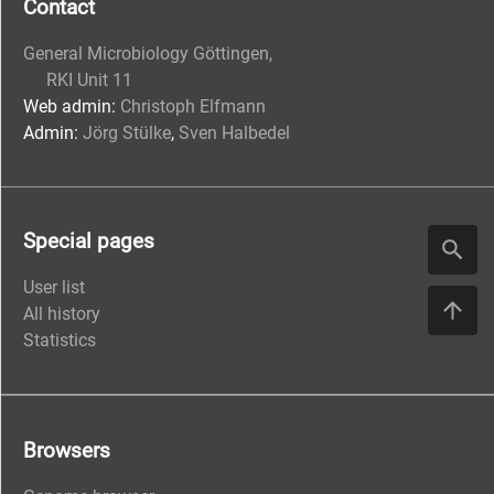
Contact
General Microbiology Göttingen,
RKI Unit 11
Web admin:
Christoph Elfmann
Admin:
Jörg Stülke
,
Sven Halbedel
Special pages
User list
All history
Statistics
Browsers