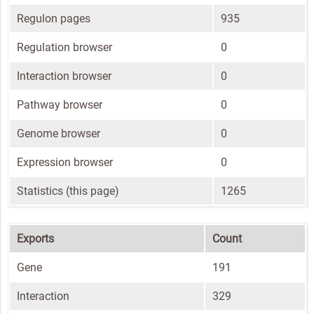
Regulon pages
935
Regulation browser
0
Interaction browser
0
Pathway browser
0
Genome browser
0
Expression browser
0
Statistics (this page)
1265
Exports
Count
Gene
191
Interaction
329