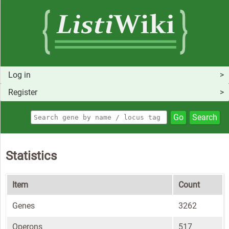
Log in
Register
Go
Search
Statistics
Item
Count
Genes
3262
Operons
517