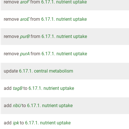
remove
aroF
from
6.17.1. nutrient uptake
remove
aroE
from
6.17.1. nutrient uptake
remove
purB
from
6.17.1. nutrient uptake
remove
purA
from
6.17.1. nutrient uptake
update
6.17.1. central metabolism
add
tagB
to
6.17.1. nutrient uptake
add
ribU
to
6.17.1. nutrient uptake
add
ipk
to
6.17.1. nutrient uptake