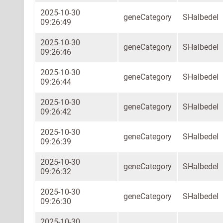
2025-10-30
geneCategory
SHalbedel
09:26:49
2025-10-30
geneCategory
SHalbedel
09:26:46
2025-10-30
geneCategory
SHalbedel
09:26:44
2025-10-30
geneCategory
SHalbedel
09:26:42
2025-10-30
geneCategory
SHalbedel
09:26:39
2025-10-30
geneCategory
SHalbedel
09:26:32
2025-10-30
geneCategory
SHalbedel
09:26:30
2025-10-30