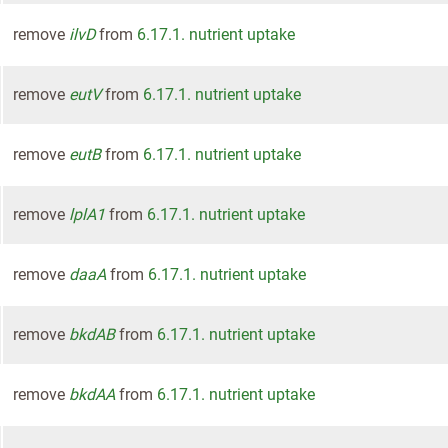
remove
ilvD
from
6.17.1. nutrient uptake
remove
eutV
from
6.17.1. nutrient uptake
remove
eutB
from
6.17.1. nutrient uptake
remove
lplA1
from
6.17.1. nutrient uptake
remove
daaA
from
6.17.1. nutrient uptake
remove
bkdAB
from
6.17.1. nutrient uptake
remove
bkdAA
from
6.17.1. nutrient uptake