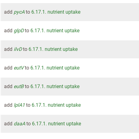
add
pycA
to
6.17.1. nutrient uptake
add
glpD
to
6.17.1. nutrient uptake
add
ilvD
to
6.17.1. nutrient uptake
add
eutV
to
6.17.1. nutrient uptake
add
eutB
to
6.17.1. nutrient uptake
add
lplA1
to
6.17.1. nutrient uptake
add
daaA
to
6.17.1. nutrient uptake