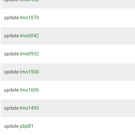
update
lmo1870
update
lmo0042
update
lmo0932
update
lmo1500
update
lmo1606
update
lmo1495
update
pbpB1