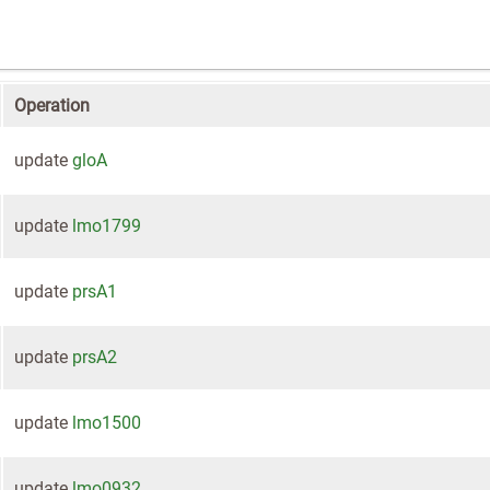
Operation
update
gloA
update
lmo1799
update
prsA1
update
prsA2
update
lmo1500
update
lmo0932