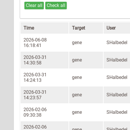
Clear all
Check all
Time
Target
User
2026-06-08
gene
SHalbedel
16:18:41
2026-03-31
gene
SHalbedel
14:30:58
2026-03-31
gene
SHalbedel
14:24:13
2026-03-31
gene
SHalbedel
14:23:57
2026-02-06
gene
SHalbedel
09:30:38
2026-02-06
gene
SHalbedel