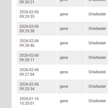
09:30:21
2026-02-06
gene
SHalbedel
09:29:55
2026-02-06
gene
SHalbedel
09:29:38
2026-02-06
gene
SHalbedel
09:28:46
2026-02-06
gene
SHalbedel
09:28:11
2026-02-06
gene
SHalbedel
09:27:04
2026-02-06
gene
SHalbedel
09:25:34
2026-01-16
gene
SHalbedel
10:20:01