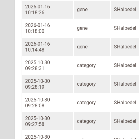
2026-01-16
gene
SHalbedel
10:18:36
2026-01-16
gene
SHalbedel
10:18:00
2026-01-16
gene
SHalbedel
10:14:48
2025-10-30
category
SHalbedel
09:28:31
2025-10-30
category
SHalbedel
09:28:19
2025-10-30
category
SHalbedel
09:28:08
2025-10-30
category
SHalbedel
09:27:58
2025-10-30