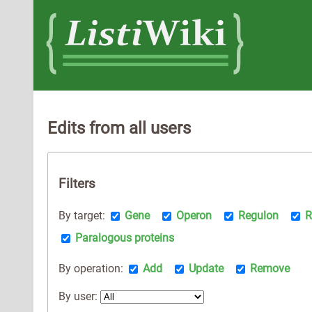
Edits from all users
Filters
By target:
Gene
Operon
Regulon
R
Paralogous proteins
By operation:
Add
Update
Remove
By user: