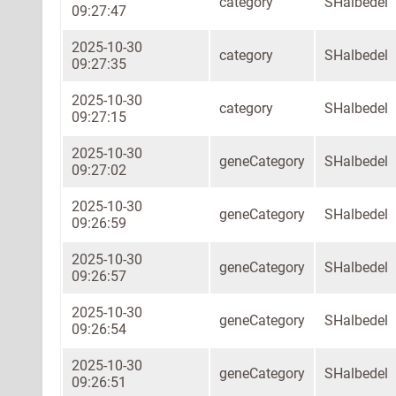
category
SHalbedel
09:27:47
2025-10-30
category
SHalbedel
09:27:35
2025-10-30
category
SHalbedel
09:27:15
2025-10-30
geneCategory
SHalbedel
09:27:02
2025-10-30
geneCategory
SHalbedel
09:26:59
2025-10-30
geneCategory
SHalbedel
09:26:57
2025-10-30
geneCategory
SHalbedel
09:26:54
2025-10-30
geneCategory
SHalbedel
09:26:51