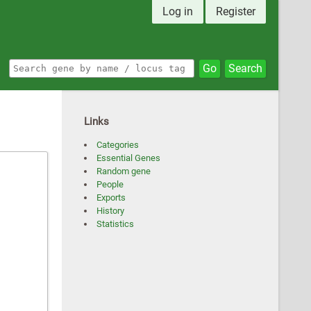
Log in
Register
Go
Search
Links
Categories
Essential Genes
Random gene
People
Exports
History
Statistics