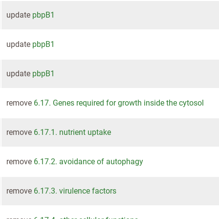
update
pbpB1
update
pbpB1
update
pbpB1
remove
6.17. Genes required for growth inside the cytosol
remove
6.17.1. nutrient uptake
remove
6.17.2. avoidance of autophagy
remove
6.17.3. virulence factors