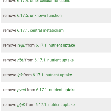
remove
6.17.4. other cellular functions
remove
6.17.5. unknown function
remove
6.17.1. central metabolism
remove
tagB
from
6.17.1. nutrient uptake
remove
ribU
from
6.17.1. nutrient uptake
remove
ipk
from
6.17.1. nutrient uptake
remove
pycA
from
6.17.1. nutrient uptake
remove
glpD
from
6.17.1. nutrient uptake