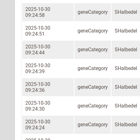
2025-10-30
geneCategory
SHalbedel
09:24:58
2025-10-30
geneCategory
SHalbedel
09:24:51
2025-10-30
geneCategory
SHalbedel
09:24:44
2025-10-30
geneCategory
SHalbedel
09:24:39
2025-10-30
geneCategory
SHalbedel
09:24:36
2025-10-30
geneCategory
SHalbedel
09:24:30
2025-10-30
geneCategory
SHalbedel
09:24:24