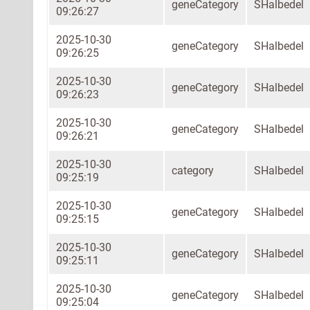
geneCategory
SHalbedel
09:26:27
2025-10-30
geneCategory
SHalbedel
09:26:25
2025-10-30
geneCategory
SHalbedel
09:26:23
2025-10-30
geneCategory
SHalbedel
09:26:21
2025-10-30
category
SHalbedel
09:25:19
2025-10-30
geneCategory
SHalbedel
09:25:15
2025-10-30
geneCategory
SHalbedel
09:25:11
2025-10-30
geneCategory
SHalbedel
09:25:04