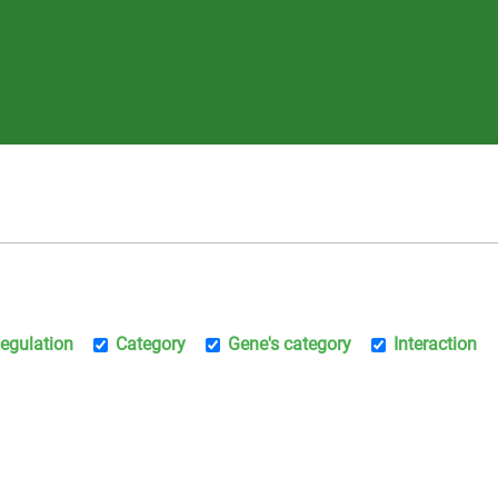
egulation
Category
Gene's category
Interaction