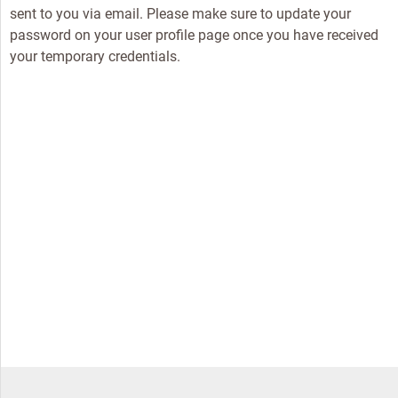
sent to you via email. Please make sure to update your
password on your user profile page once you have received
your temporary credentials.