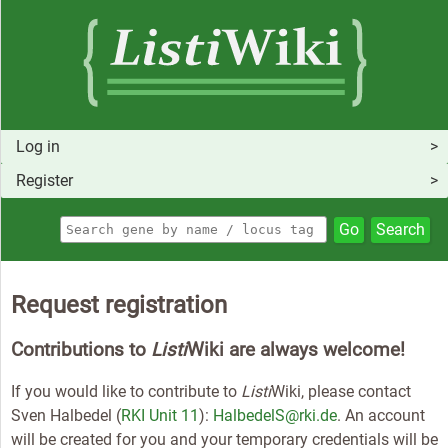
Log in
Register
Go
Search
Request registration
Contributions to
Listi
Wiki are always welcome!
If you would like to contribute to
Listi
Wiki, please contact
Sven Halbedel (
RKI Unit 11
):
HalbedelS@rki.de
. An account
will be created for you and your temporary credentials will be