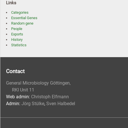
Links
Categories
Essential Genes
Random gene
People
Exports
History
Statistics
Contact
General Microbiology Göttingen,
RKI Unit 11
Web admin:
Christoph Elfmann
Admin:
Jörg Stülke
,
Sven Halbedel